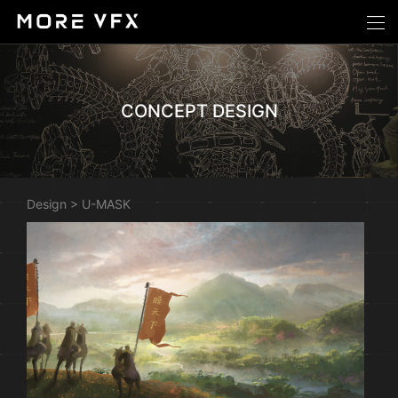
CONCEPT DESIGN
Design
>
U-MASK