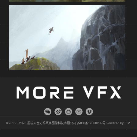
©2015 - 2026 墨境天合无锡数字图像科技有限公司
苏ICP备17060209号
Powered by
FIM
.