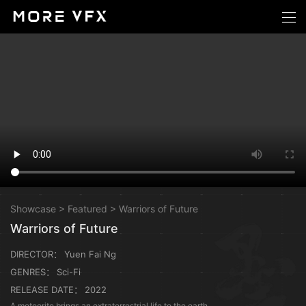
Showcase
>
Featured
>
Warriors of Future
Warriors of Future
DIRECTOR：
Yuen Fai Ng
GENRES：
Sci-Fi
RELEASE DATE：
2022
A meteorite brings an extraterrestrial life to the earth