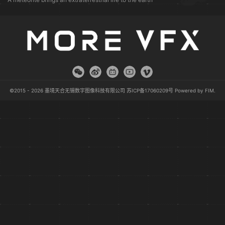
©2015 - 2026 墨境天合无锡数字图像科技有限公司
苏ICP备17060209号
Powered by
FIM
.